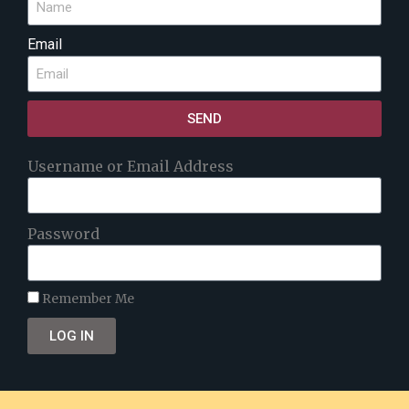
Email
SEND
Username or Email Address
Password
Remember Me
LOG IN
Lost your password?