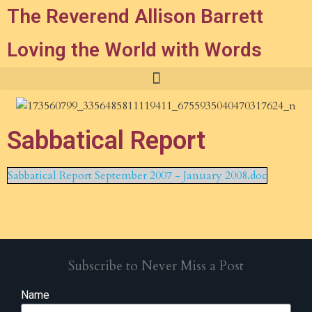
The Reverend Allison Barrett
Loving the World with Words
Sabbatical Report
Sabbatical Report September 2007 - January 2008.doc
Subscribe to Never Miss a Post
Name